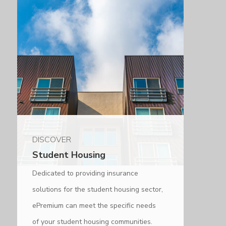
DISCOVER
Student Housing
Dedicated to providing insurance
solutions for the student housing sector,
ePremium can meet the specific needs
of your student housing communities.