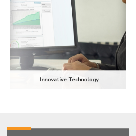
innovative web-based renters insurance certificate
tracking and compliance platform, we helped
lessen the workload of the property staff who had
to previously manually track and manage renters
insurance programs.
Learn More
Innovative Technology