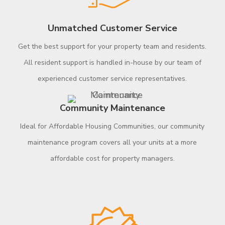
Unmatched Customer Service
Get the best support for your property team and residents.
All resident support is handled in-house by our team of
experienced customer service representatives.
Community Maintenance
Ideal for Affordable Housing Communities, our community
maintenance program covers all your units at a more
affordable cost for property managers.