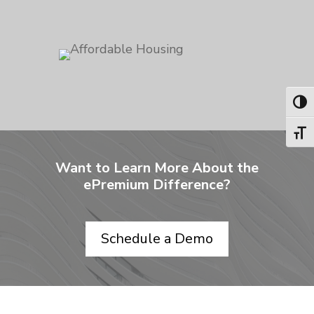
Toggl
Toggl
Want to Learn More About the
ePremium Difference?
Schedule a Demo