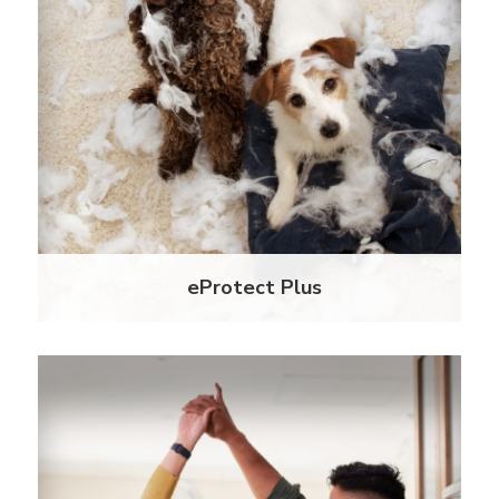
Our latest ePremium product creates comfort in
knowing all your units are always insured. With
eProtect Plus, you can enjoy auto coverage
activation on your Master Liability Policy for out of
compliance residents.
Learn More
eProtect Plus
Unrivaled Experience