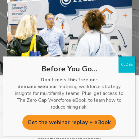
Before You Go…
Don’t miss this free on-
demand webinar
featuring workforce strategy
Specializing in renters insurance for multifamily, single-
insights for multifamily teams. Plus, get access to
family rental properties, and student housing associations.
The Zero Gap Workforce eBook to learn how to
reduce hiring risk.
ePremium is proud to work with the nation’s top insurance
carriers to provide policies that meet or exceed lease
Get the webinar replay + eBook
requirements while protecting both the resident and