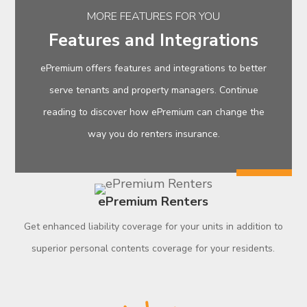
MORE FEATURES FOR YOU
Features and Integrations
ePremium offers features and integrations to better
serve tenants and property managers. Continue
reading to discover how ePremium can change the
way you do renters insurance.
ePremium Renters
Get enhanced liability coverage for your units in addition to
superior personal contents coverage for your residents.