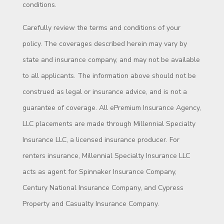
conditions.
Carefully review the terms and conditions of your
policy. The coverages described herein may vary by
state and insurance company, and may not be available
to all applicants. The information above should not be
construed as legal or insurance advice, and is not a
guarantee of coverage. All ePremium Insurance Agency,
LLC placements are made through Millennial Specialty
Insurance LLC, a licensed insurance producer. For
renters insurance, Millennial Specialty Insurance LLC
acts as agent for Spinnaker Insurance Company,
Century National Insurance Company, and Cypress
Property and Casualty Insurance Company.