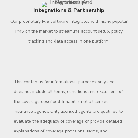
Integrations & Partnership
Our proprietary IRIS software integrates with many popular
PMS on the market to streamline account setup, policy
tracking and data access in one platform.
This content is for informational purposes only and
does not include all terms, conditions and exclusions of
the coverage described. Inhabit is not a licensed
insurance agency. Only licensed agents are qualified to
evaluate the adequacy of coverage or provide detailed
explanations of coverage provisions, terms, and