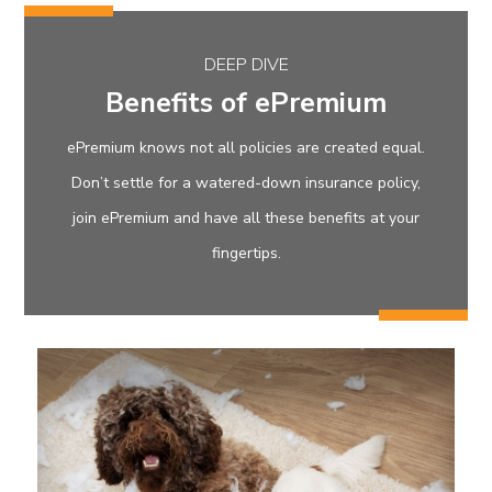
DEEP DIVE
Benefits of ePremium
ePremium knows not all policies are created equal.
Don’t settle for a watered-down insurance policy,
join ePremium and have all these benefits at your
fingertips.
eProtect Plus