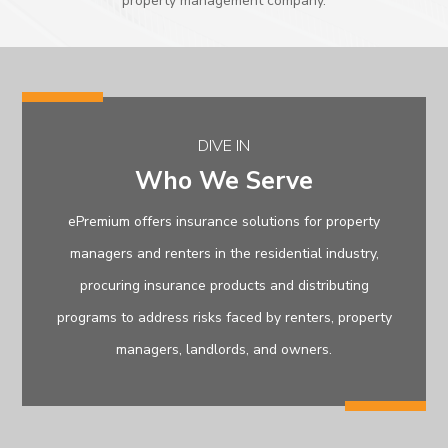
property management company.
DIVE IN
Who We Serve
ePremium offers insurance solutions for property
managers and renters in the residential industry,
procuring insurance products and distributing
programs to address risks faced by renters, property
managers, landlords, and owners.