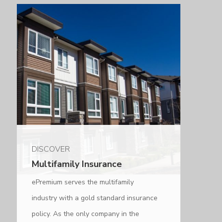
DISCOVER
Multifamily Insurance
ePremium serves the multifamily
industry with a gold standard insurance
policy. As the only company in the