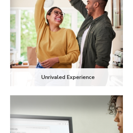
Bring peace of mind to property managers and
residents alike with an insurance policy that covers
personal assets and covered losses to the property
as a named beneficiary.
Learn More
Unrivaled Experience
Innovative Technology
When we developed IRIS, the industry's most