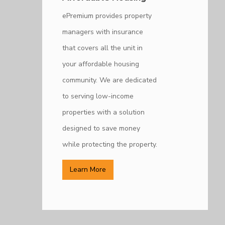
ePremium provides property
managers with insurance
that covers all the unit in
your affordable housing
community. We are dedicated
to serving low-income
properties with a solution
designed to save money
while protecting the property.
Learn More