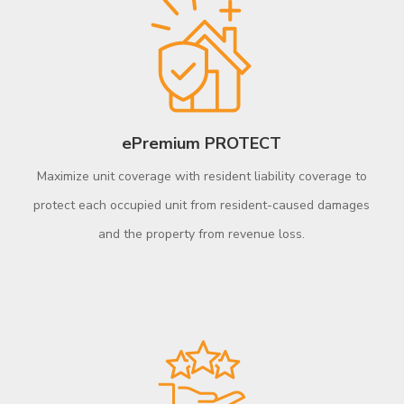
ePremium PROTECT
Maximize unit coverage with resident liability coverage to
protect each occupied unit from resident-caused damages
and the property from revenue loss.