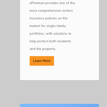
ePremium provides one of the
most comprehensive renters
insurance policies on the
market for single-family
portfolios, with solutions to
help protect both residents
and the property.
Learn More