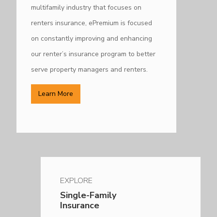
multifamily industry that focuses on
renters insurance, ePremium is focused
on constantly improving and enhancing
our renter’s insurance program to better
serve property managers and renters.
Learn More
EXPLORE
Single-Family
Insurance