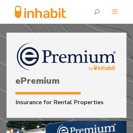
Skip
Skip
to
to
Content
navigation
ePremium
Insurance for Rental Properties