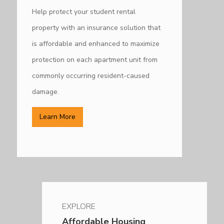
Help protect your student rental
property with an insurance solution that
is affordable and e
nhanced to maximize
protection on each apartment unit from
commonly occurring resident-caused
damage.
Learn More
EXPLORE
Affordable Housing