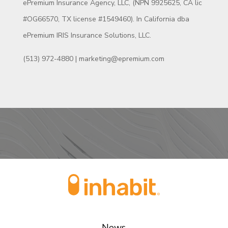
ePremium Insurance Agency, LLC, (NPN 9925625, CA lic
#OG66570, TX license #1549460). In California dba
ePremium IRIS Insurance Solutions, LLC.
(513) 972-4880 | marketing@epremium.com
News