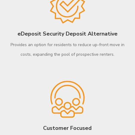
eDeposit Security Deposit Alternative​
Provides an option for residents to reduce up-front move in
costs, expanding the pool of prospective renters.
Customer Focused