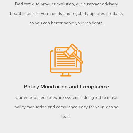
Dedicated to product evolution, our customer advisory
board listens to your needs and regularly updates products
so you can better serve your residents.
Policy Monitoring and Compliance
Our web-based software system is designed to make
policy monitoring and compliance easy for your leasing
team.