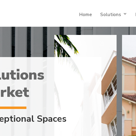
Home
Solutions
utions
rket
eptional Spaces