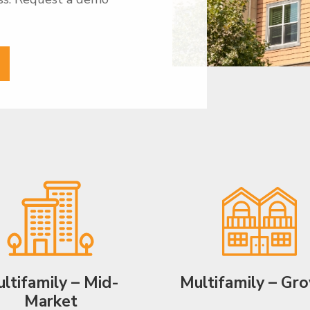
ltifamily – Mid-
Multifamily – Gr
Market