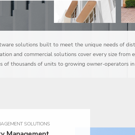
ftware solutions built to meet the unique needs of dis
cation and commercial solutions cover every size from 
 of thousands of units to growing owner-operators in
AGEMENT SOLUTIONS
rty Management