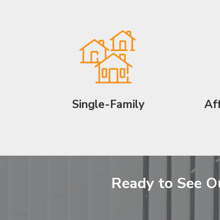
Single-Family
Af
Ready to See O