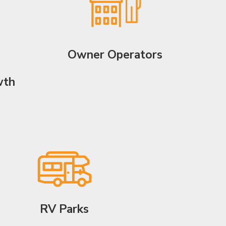
Owner Operators
wth
RV Parks