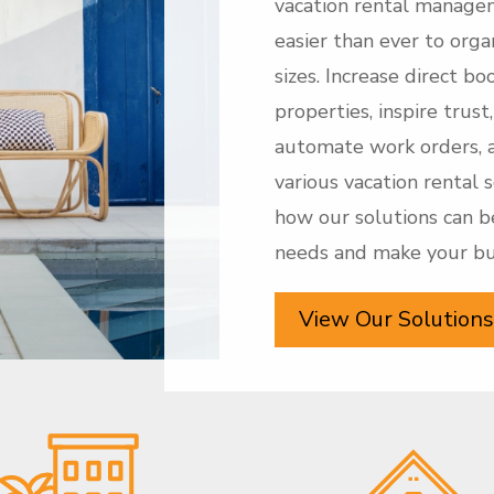
vacation rental manage
easier than ever to organ
sizes. Increase direct b
properties, inspire trus
automate work orders, 
various vacation rental 
how our solutions can b
needs and make your bus
View Our Solutions