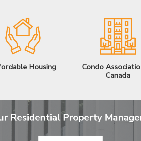
fordable Housing
Condo Associatio
Canada
ur Residential Property Manag