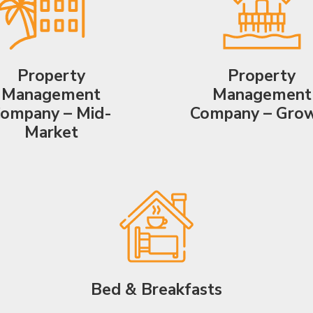
Property
Property
Management
Management
ompany – Mid-
Company – Gro
Market
Bed & Breakfasts