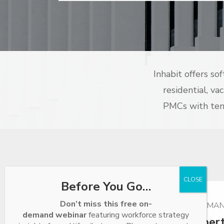
Inhabit offers so
residential, va
PMCs with tens
Before You Go…
Don’t miss this free on-
POWERFUL PROPERTY MAN
demand webinar
featuring workforce strategy
Residential Prope