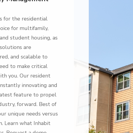
s for the residential
ice for multifamily,
, and student housing, as
 solutions are
red, and scalable to
eed to make critical
ith you. Our resident
onstantly innovating and
atest feature to propel
dustry, forward. Best of
your unique needs versus
on. Learn what Inhabit
ess. Request a demo