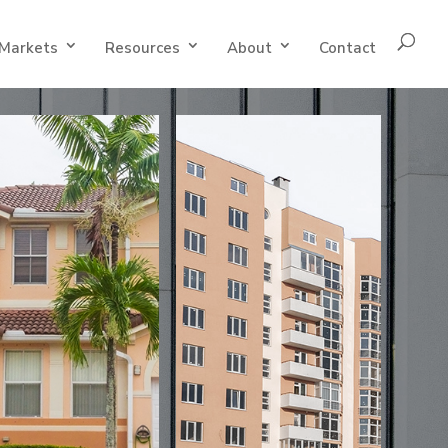
Markets
Resources
About
Contact