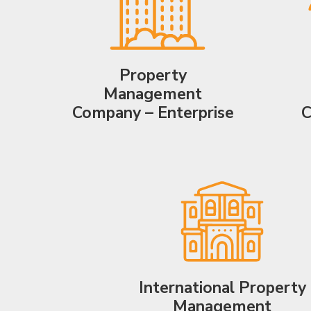
Property
Management
Company – Enterprise
C
International Property
Management