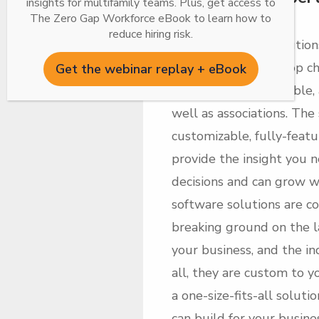
insights for multifamily teams. Plus, get access to
Software
The Zero Gap Workforce eBook to learn how to
reduce hiring risk.
Inhabit’s suite of solution
market has been a top cho
Get the webinar replay + eBook
single-family, affordable
well as associations. The
customizable, fully-featu
provide the insight you n
decisions and can grow w
software solutions are c
breaking ground on the l
your business, and the in
all, they are custom to 
a one-size-fits-all soluti
can build for your busin