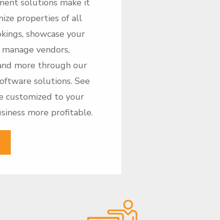
ment solutions make it
ize properties of all
ookings, showcase your
t, manage vendors,
and more through our
software solutions. See
e customized to your
iness more profitable.