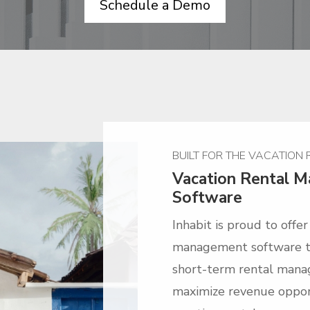
Schedule a Demo
BUILT FOR THE VACATION
Vacation Rental 
Software
Inhabit is proud to offe
management software th
short-term rental mana
maximize revenue opport