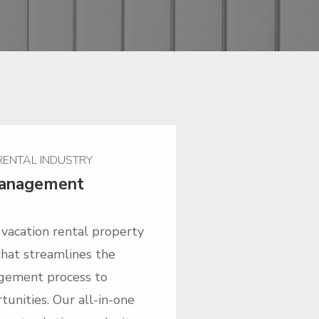
 RENTAL INDUSTRY
Management
r vacation rental property
at streamlines the
gement process to
unities. Our all-in-one