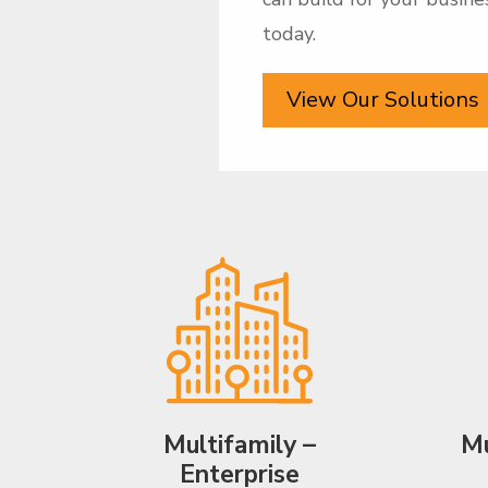
today.
View Our Solutions
Multifamily –
Mu
Enterprise