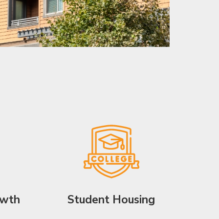
owth
Student Housing