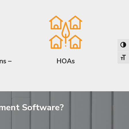
Toggl
Toggl
ns –
HOAs
ement Software?