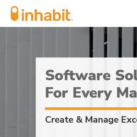
Skip
Skip
to
to
Content
navigation
Software Sol
For Every Ma
Create & Manage Exc