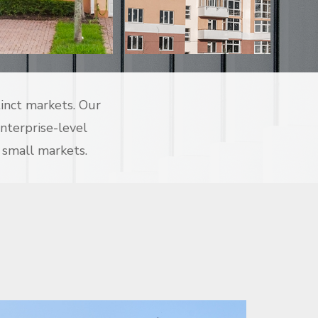
tinct markets. Our
enterprise-level
 small markets.