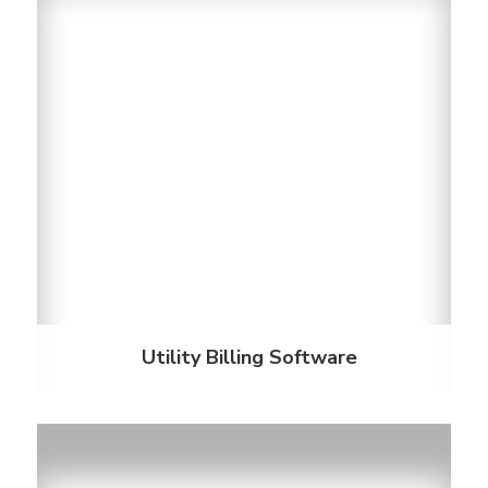
Utility Billing Software
Billing is made easy with software that meets and
exceeds all your needs. Our billing platforms offer
solutions for convergent billing, smart sub-
metering, invoice processing, online and mail
payments, and more.
Discover More
Utility Billing Software