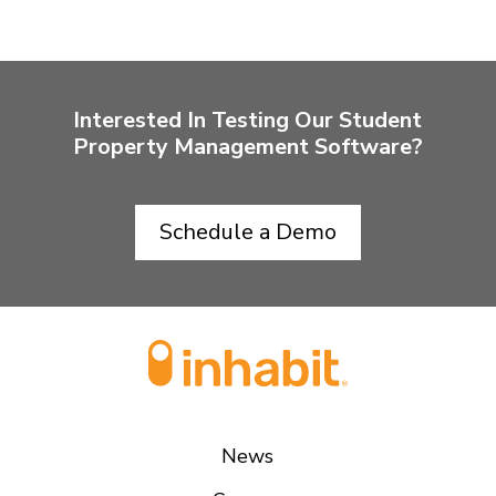
Interested In Testing Our Student
Property Management Software?
Schedule a Demo
News