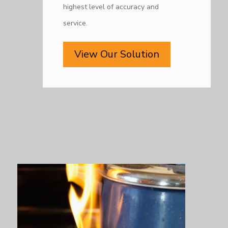
highest level of accuracy and
service.
View Our Solution