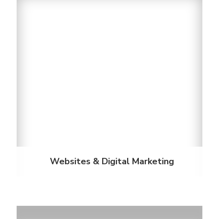
Websites & Digital Marketing
Our property websites and professional services
leverage proven digital marketing strategies for the
student housing industry. We offer the power to
attract students, engage your audience and
support their campus lifestyle.
Discover More
Websites & Digital Marketing