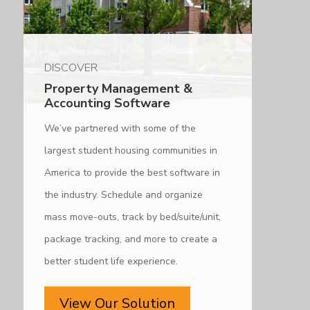
DISCOVER
Property Management &
Accounting Software
We’ve partnered with some of the
largest student housing communities in
America to provide the best software in
the industry. Schedule and organize
mass move-outs, track by bed/suite/unit,
package tracking, and more to create a
better student life experience.
View Our Solution