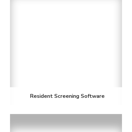
Resident Screening Software
When screening students, most don’t have a
history of credit or on-time payments. Ensuring your
future resident has a way to pay rent, whether
with help from their parents or student loans, is
important. Our software helps you make an
informed decision.
Discover More
Resident Screening Software