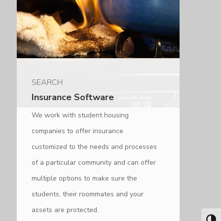
SEARCH
Insurance Software
We work with student housing
companies to offer insurance
customized to the needs and processes
of a particular community and can offer
multiple options to make sure the
students, their roommates and your
assets are protected.