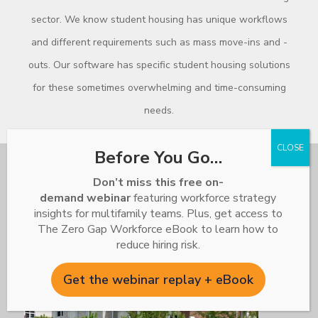
sector. We know student housing has unique workflows
and different requirements such as mass move-ins and -
outs. Our software has specific student housing solutions
for these sometimes overwhelming and time-consuming
needs.
Before You Go…
Don’t miss this free on-
demand webinar
featuring workforce strategy
insights for multifamily teams. Plus, get access to
The Zero Gap Workforce eBook to learn how to
reduce hiring risk.
Get the webinar replay + eBook