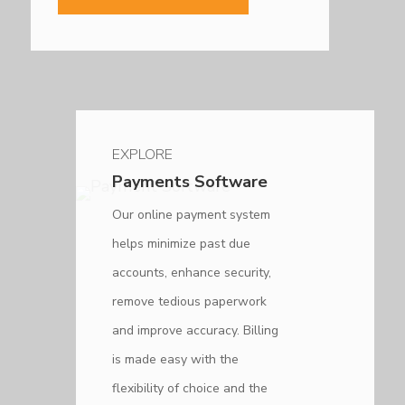
EXPLORE
Payments Software
Our online payment system
helps minimize past due
accounts, enhance security,
remove tedious paperwork
and improve accuracy. Billing
is made easy with the
flexibility of choice and the