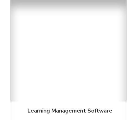
Learning Management Software
Employee training is easier with our learning
management software for student housing. Our
software is customizable and we offer short,
relevant, engaging courses that keep employees
up-to-date.
Discover More
Learning Management Software