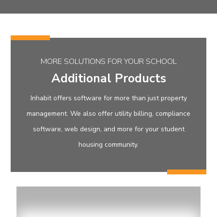
MORE SOLUTIONS FOR YOUR SCHOOL
Additional Products
Inhabit offers software for more than just property
management. We also offer utility billing, compliance
software, web design, and more for your student
housing community.