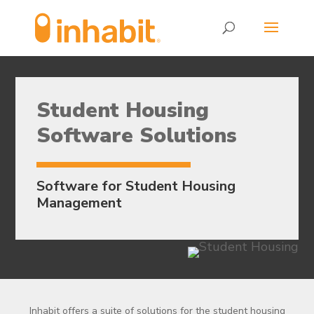
Skip
Skip
to
to
Content
navigation
Student Housing
Software Solutions
Software for Student Housing
Management
Inhabit offers a suite of solutions for the student housing