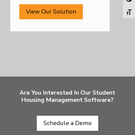
Toggl
View Our Solution
Toggl
Are You Interested In Our Student
Housing Management Software?
Schedule a Demo