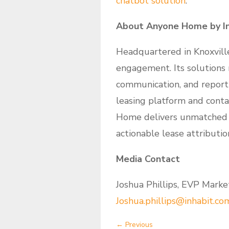
chatbot solution
.
About Anyone Home by In
Headquartered in Knoxvill
engagement. Its solutions 
communication, and reporti
leasing platform and conta
Home delivers unmatched in
actionable lease attributio
Media Contact
Joshua Phillips, EVP Market
Joshua.phillips@inhabit.co
←
Previous