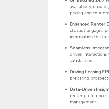
Unmatched 24/7 Av
availability, ensur
pricing and tour opt
Enhanced Renter E
chatbot engages pro
information to stre
Seamless Integrat
driven interactions
satisfaction.
Driving Leasing Eff
preparing prospects
Data-Driven Insigh
renter preferences
management.