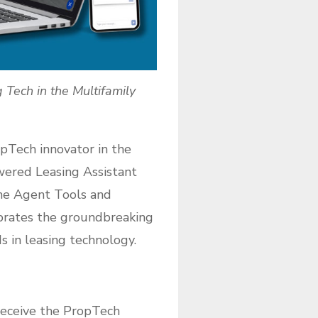
Tech in the Multifamily
pTech innovator in the
owered Leasing Assistant
he Agent Tools and
ebrates the groundbreaking
 in leasing technology.
 receive the PropTech