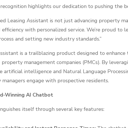
ecognition highlights our dedication to pushing the bo
ed Leasing Assistant is not just advancing property 
 efficiency with personalized service. We’re proud to l
rocess and setting new industry standards.”
istant is a trailblazing product designed to enhance t
 property management companies (PMCs). By leveragi
artificial intelligence and Natural Language Processing
 managers engage with prospective residents.
rd-Winning AI Chatbot
nguishes itself through several key features: