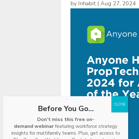
by
Inhabit
|
Aug 27, 2024
Before You Go…
Don’t miss this free on-
demand webinar
featuring workforce strategy
insights for multifamily teams. Plus, get access to