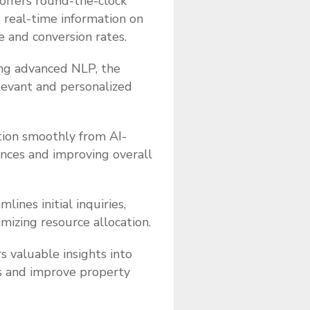
offers round-the-clock
d real-time information on
e and conversion rates.
ing advanced NLP, the
elevant and personalized
tion smoothly from AI-
ences and improving overall
lines initial inquiries,
mizing resource allocation.
s valuable insights into
es and improve property