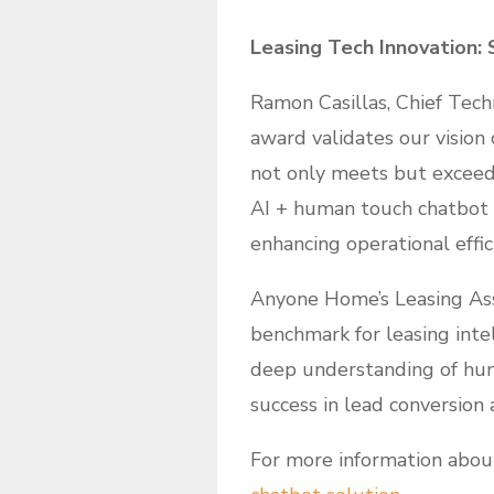
Leasing Tech Innovation:
Ramon Casillas, Chief Techn
award validates our vision
not only meets but exceeds
AI + human touch chatbot i
enhancing operational effic
Anyone Home’s Leasing Ass
benchmark for leasing inte
deep understanding of hum
success in lead conversion 
For more information abou