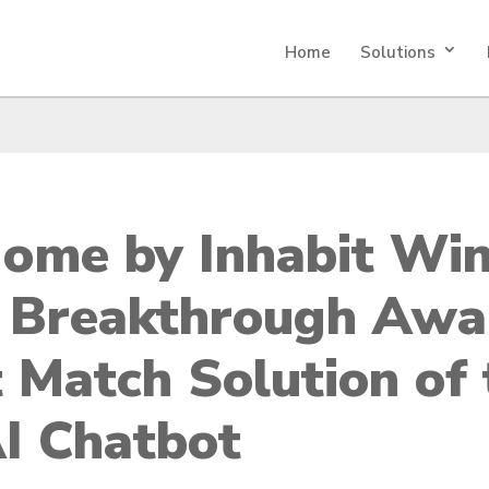
Home
Solutions
ome by Inhabit Wi
 Breakthrough Awa
 Match Solution of 
AI Chatbot