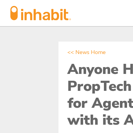
Skip
Skip
to
to
Content
navigation
<< News Home
Anyone H
PropTech
for Agent
with its 