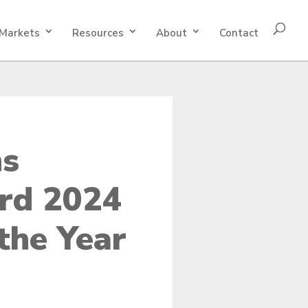
Markets
Resources
About
Contact
ns
rd 2024
the Year