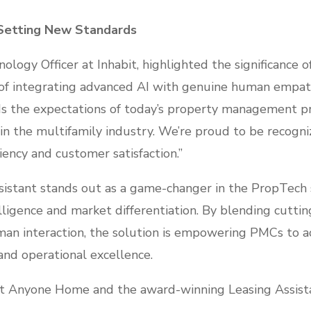
 Setting New Standards
ology Officer at Inhabit, highlighted the significance o
 of integrating advanced AI with genuine human empat
 the expectations of today’s property management prof
n the multifamily industry. We’re proud to be recogniz
iency and customer satisfaction.”
istant stands out as a game-changer in the PropTech s
lligence and market differentiation. By blending cutti
an interaction, the solution is empowering PMCs to 
and operational excellence.
t Anyone Home and the award-winning Leasing Assista