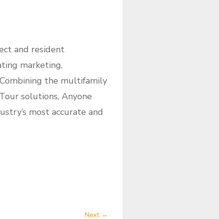
ect and resident
ating marketing,
. Combining the multifamily
 Tour solutions, Anyone
dustry’s most accurate and
Next
→