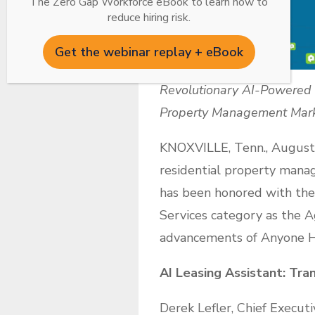
The Zero Gap Workforce eBook to learn how to
reduce hiring risk.
Get the webinar replay + eBook
Revolutionary AI-Powered L
Property Management Mar
KNOXVILLE, Tenn., August 
residential property manag
has been honored with th
Services category as the A
advancements of Anyone Ho
AI Leasing Assistant: Tra
Derek Lefler, Chief Execut