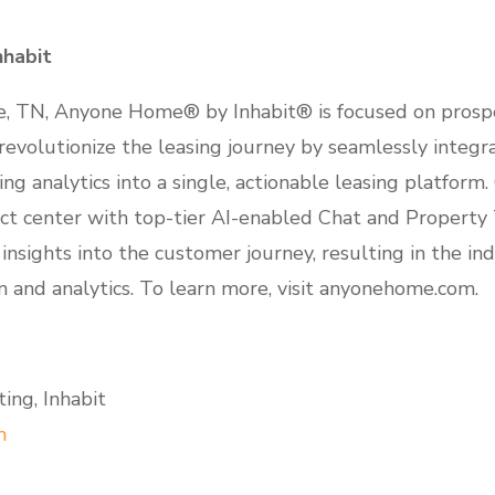
habit
e, TN, Anyone Home® by Inhabit® is focused on prosp
revolutionize the leasing journey by seamlessly integr
ng analytics into a single, actionable leasing platform
ct center with top-tier AI-enabled Chat and Property
sights into the customer journey, resulting in the in
n and analytics. To learn more, visit anyonehome.com.
ing, Inhabit
m