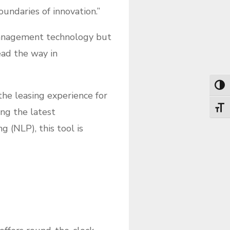
undaries of innovation.”
management technology but
ead the way in
Toggl
he leasing experience for
Toggl
ng the latest
 (NLP), this tool is