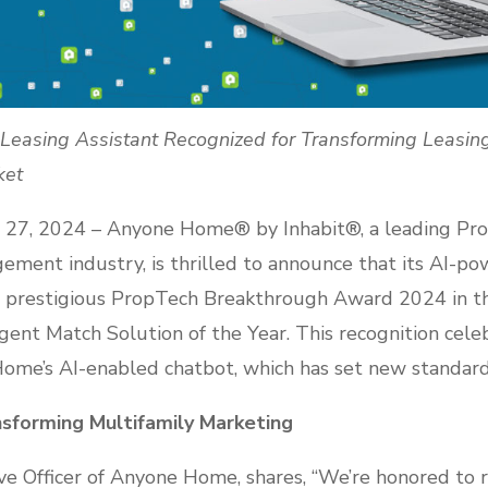
easing Assistant Recognized for Transforming Leasing 
ket
27, 2024 – Anyone Home® by Inhabit®, a leading Pro
ement industry, is thrilled to announce that its AI-p
e prestigious PropTech Breakthrough Award 2024 in t
gent Match Solution of the Year. This recognition cel
me’s AI-enabled chatbot, which has set new standards
nsforming Multifamily Marketing
ive Officer of Anyone Home, shares, “We’re honored to