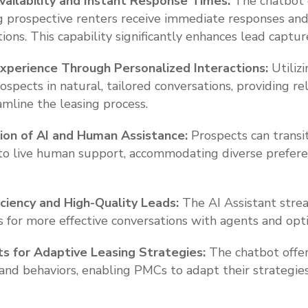
ailability and Instant Response Times:
The chatbot 
ing prospective renters receive immediate responses an
ions. This capability significantly enhances lead captur
xperience Through Personalized Interactions:
Utiliz
spects in natural, tailored conversations, providing r
amline the leasing process.
ion of AI and Human Assistance:
Prospects can transi
 to live human support, accommodating diverse prefer
iciency and High-Quality Leads:
The AI Assistant stream
 for more effective conversations with agents and opti
ts for Adaptive Leasing Strategies:
The chatbot offer
 and behaviors, enabling PMCs to adapt their strategi