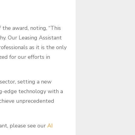
f the award, noting, “This
hy. Our Leasing Assistant
essionals as it is the only
ed for our efforts in
ector, setting a new
ng-edge technology with a
achieve unprecedented
nt, please see our
AI