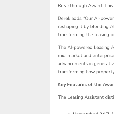
Breakthrough Award. This r
Derek adds, “Our AI-power
reshaping it by blending AI
transforming the leasing p
The AI-powered Leasing Ass
mid-market and enterprise
advancements in generative 
transforming how property
Key Features of the Awa
The Leasing Assistant disti