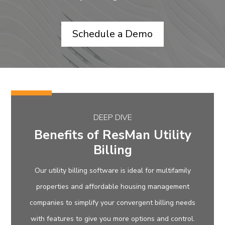
Schedule a Demo
DEEP DIVE
Benefits of ResMan Utility
Billing
Our utility billing software is ideal for multifamily
properties and affordable housing management
companies to simplify your convergent billing needs
with features to give you more options and control.