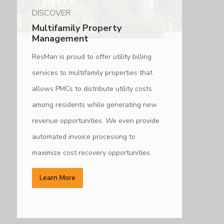
DISCOVER
Multifamily Property
Management
ResMan is proud to offer utility billing
services to multifamily properties that
allows PMCs to distribute utility costs
among residents while generating new
revenue opportunities. We even provide
automated invoice processing to
maximize cost recovery opportunities.
Learn More