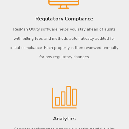
Regulatory Compliance
ResMan Utility software helps you stay ahead of audits
with billing fees and methods automatically audited for
initial compliance. Each property is then reviewed annually
for any regulatory changes.
Analytics