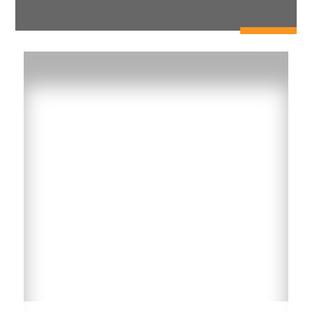
RUBS or Smart Metering
Make the transition from flat billing to a Ratio
Utility Billing System (RUBS) or Wireless Smart
Meter System where residents are charged based
on water usage.
Learn More