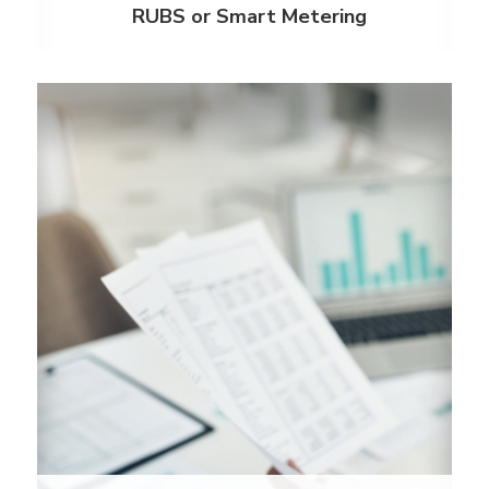
RUBS or Smart Metering
Automated Invoice Processing
Our software is always on the lookout to help
companies recapture expenses and improve the
bottom-line. With our automated invoice
processing, we can save your team time and
maximize cost recovery.
Learn More