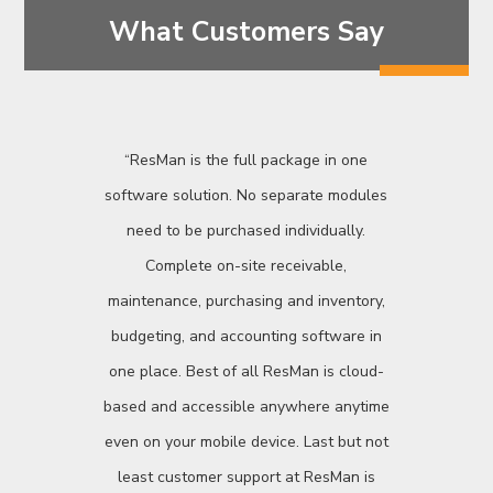
What Customers Say
“ResMan is the full package in one
software solution. No separate modules
need to be purchased individually.
Complete on-site receivable,
maintenance, purchasing and inventory,
budgeting, and accounting software in
one place. Best of all ResMan is cloud-
based and accessible anywhere anytime
even on your mobile device. Last but not
least customer support at ResMan is