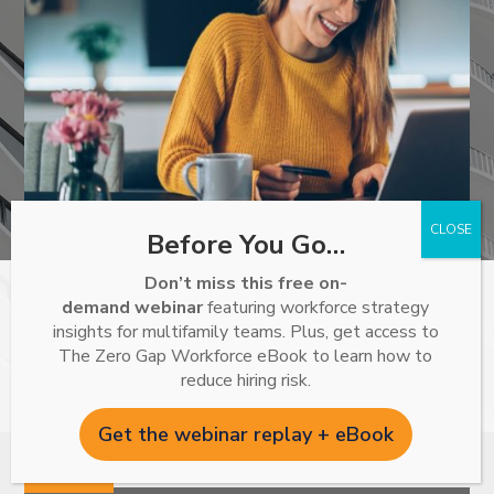
Before You Go…
Don’t miss this free on-
demand webinar
featuring workforce strategy
With ResMan Utility Billing, property managers can save
insights for multifamily teams. Plus, get access to
time and generate revenue, while enjoying better data and
The Zero Gap Workforce eBook to learn how to
reduce hiring risk.
reporting within the ResMan solution.
Get the webinar replay + eBook