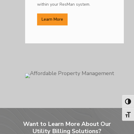
within your ResMan system.
Learn More
Toggl
Toggl
Want to Learn More About Our
Utility Billing Solutions?