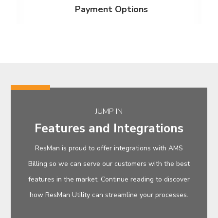
Payment Options
JUMP IN
Features and Integrations
ResMan is proud to offer integrations with AMS
Billing so we can serve our customers with the best
features in the market. Continue reading to discover
how ResMan Utility can streamline your processes.