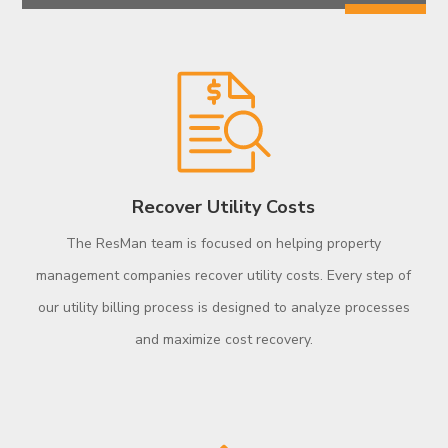
Recover Utility Costs
The ResMan team is focused on helping property
management companies recover utility costs. Every step of
our utility billing process is designed to analyze processes
and maximize cost recovery.