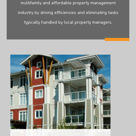
multifamily and affordable property management
industry by driving efficiencies and eliminating tasks
typically handled by local property managers.