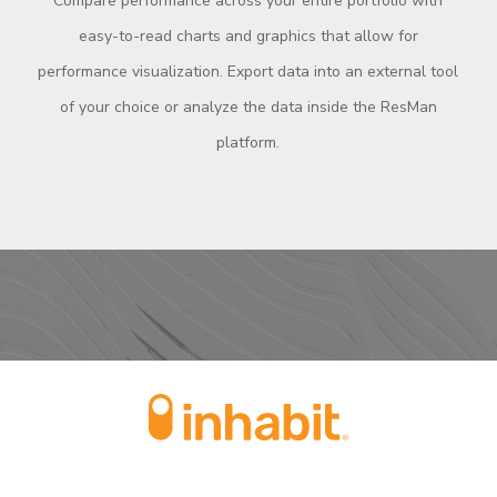
Compare performance across your entire portfolio with
easy-to-read charts and graphics that allow for
performance visualization. Export data into an external tool
of your choice or analyze the data inside the ResMan
platform.