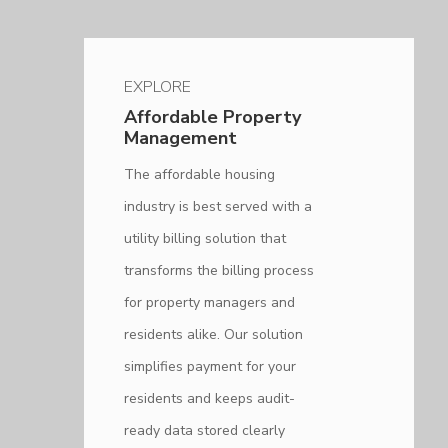
EXPLORE
Affordable Property
Management
The affordable housing
industry is best served with a
utility billing solution that
transforms the billing process
for property managers and
residents alike. Our solution
simplifies payment for your
residents and keeps audit-
ready data stored clearly