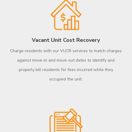
Vacant Unit Cost Recovery
Charge residents with our VUCR services to match charges
against move-in and move-out dates to identify and
properly bill residents for fees incurred while they
occupied the unit.