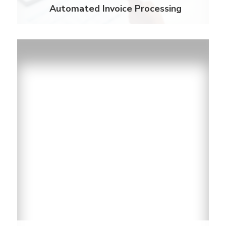
Automated Invoice Processing
Payment Options
With over 30,000 cash payment centers nationally
and the ability to pay by telephone, online, or mail.
Residents have more way to pay their utility bills.
Learn More