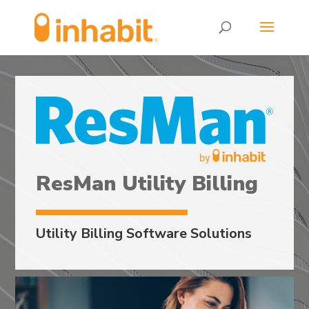
Skip
Skip
to
to
Content
navigation
ResMan Utility Billing
Utility Billing Software Solutions