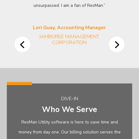
unsurpassed. I am a fan of ResMan.”
Lori Guay, Accounting Manager
JAMBOREE MANAGEMENT
CORPORATION
DIVE-IN
Who We Serve
ResMan Utility software is here to save time and
money from day one. Our billing solution serves the