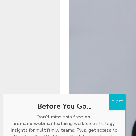
Before You Go…
Don’t miss this free on-
demand webinar
featuring workforce strategy
insights for multifamily teams. Plus, get access to