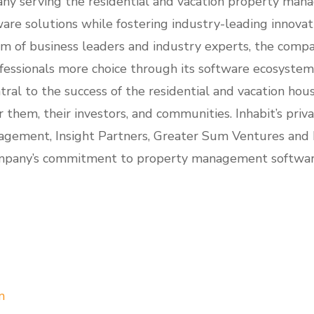
any serving the residential and vacation property mana
ware solutions while fostering industry-leading innovat
m of business leaders and industry experts, the compa
ssionals more choice through its software ecosystems.
ral to the success of the residential and vacation hou
them, their investors, and communities. Inhabit’s priv
gement, Insight Partners, Greater Sum Ventures and
mpany’s commitment to property management software 
m