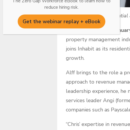
The Zero Gap Workforce eBook to learn how to
reduce hiring risk.
Chris Alff joins Residentia
Get the webinar replay + eBook
KNOXVILLE, Tenn., Januar
property management indust
joins Inhabit as its reside
growth.
Alff brings to the role a p
approach to revenue manag
leadership experience, he 
services leader Angi (forme
companies such as Payscale
“Chris’ expertise in reven