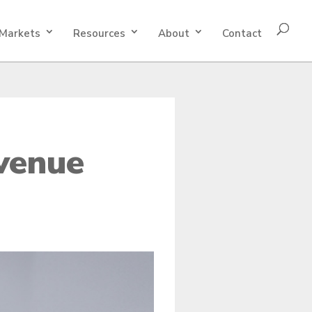
Markets
Resources
About
Contact
venue