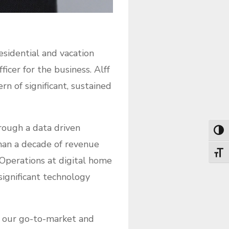
esidential and vacation
cer for the business. Alff
rn of significant, sustained
hrough a data driven
Toggl
han a decade of revenue
Toggl
 Operations at digital home
 significant technology
th our go-to-market and