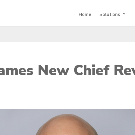
Home
Solutions
Names New Chief Re