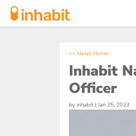
Skip
Skip
to
to
Content
navigation
<< News Home
Inhabit 
Officer
by
inhabit
|
Jan 25, 2023