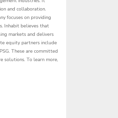
gement industries. It
ion and collaboration.
ny focuses on providing
 Inhabit believes that
sing markets and delivers
ate equity partners include
 PSG. These are committed
solutions. To learn more,