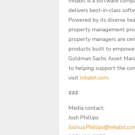
Inhabit is a software comp
delivers best-in-class soft
Powered by its diverse tea
property management profe
property managers are cent
products built to empower 
Goldman Sachs Asset Mana
to helping support the co
visit
Inhabit.com
.
###
Media contact:
Josh Phillips
Joshua.Phillips@inhabit.co