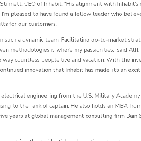
 Stinnett, CEO of Inhabit. “His alignment with Inhabit’s
. I’m pleased to have found a fellow leader who believes
lts for our customers.”
join such a dynamic team. Facilitating go-to-market str
en methodologies is where my passion lies,” said Alff.
 way countless people live and vacation. With the in
tinued innovation that Inhabit has made, it’s an excit
n electrical engineering from the U.S. Military Academy
rising to the rank of captain. He also holds an MBA fr
 five years at global management consulting firm Bain