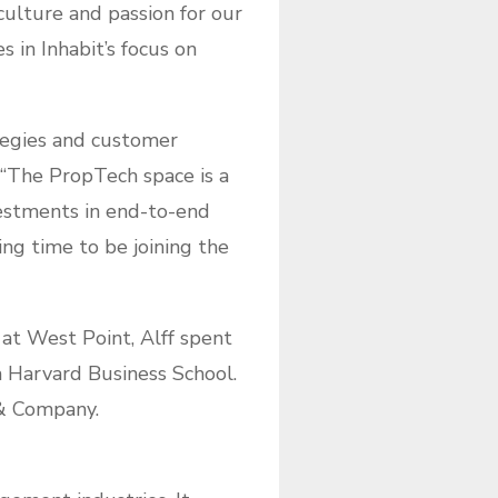
 culture and passion for our
 in Inhabit’s focus on
ategies and customer
 “The PropTech space is a
vestments in end-to-end
ing time to be joining the
 at West Point, Alff spent
om Harvard Business School.
 & Company.