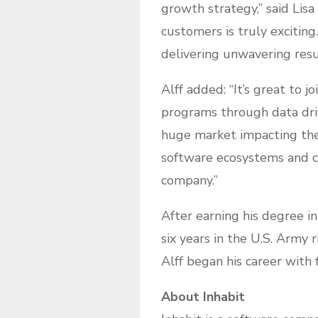
growth strategy,” said Lisa
customers is truly exciting
delivering unwavering resu
Alff added: “It’s great to 
programs through data driv
huge market impacting the
software ecosystems and con
company.”
After earning his degree i
six years in the U.S. Army 
Alff began his career with
About Inhabit