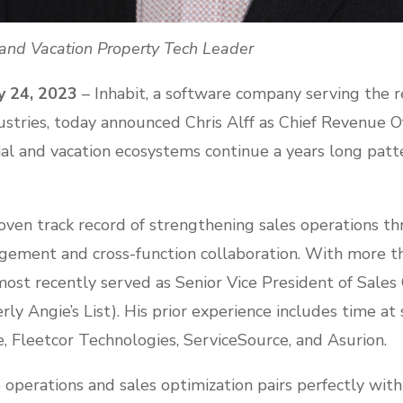
l and Vacation Property Tech Leader
y 24, 2023
– Inhabit, a software company serving the r
ries, today announced Chris Alff as Chief Revenue Offi
ntial and vacation ecosystems continue a years long patte
roven track record of strengthening sales operations t
ement and cross-function collaboration. With more t
most recently served as Senior Vice President of Sales
rly Angie’s List). His prior experience includes time at
, Fleetcor Technologies, ServiceSource, and Asurion.
ue operations and sales optimization pairs perfectly wi