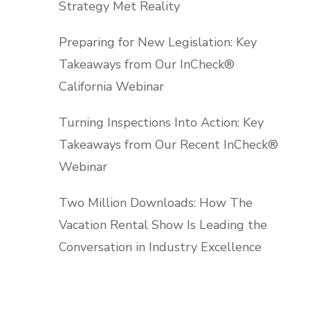
Strategy Met Reality
Preparing for New Legislation: Key
Takeaways from Our InCheck®
California Webinar
Turning Inspections Into Action: Key
Takeaways from Our Recent InCheck®
Webinar
Two Million Downloads: How The
Vacation Rental Show Is Leading the
Conversation in Industry Excellence