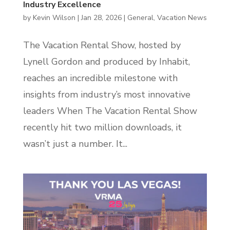
Industry Excellence
by
Kevin Wilson
|
Jan 28, 2026
|
General
,
Vacation News
The Vacation Rental Show, hosted by
Lynell Gordon and produced by Inhabit,
reaches an incredible milestone with
insights from industry’s most innovative
leaders When The Vacation Rental Show
recently hit two million downloads, it
wasn’t just a number. It...