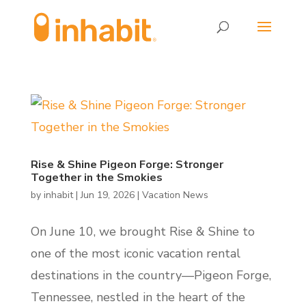
Skip
Skip
to
to
Content
navigation
Rise & Shine Pigeon Forge: Stronger
Together in the Smokies
by
inhabit
|
Jun 19, 2026
|
Vacation News
On June 10, we brought Rise & Shine to
one of the most iconic vacation rental
destinations in the country—Pigeon Forge,
Tennessee, nestled in the heart of the