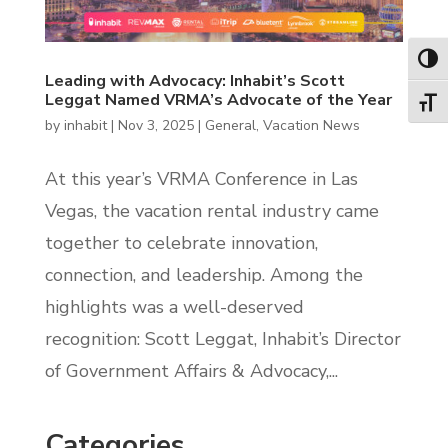
Toggl
Leading with Advocacy: Inhabit’s Scott
Leggat Named VRMA’s Advocate of the Year
Toggl
by
inhabit
|
Nov 3, 2025
|
General
,
Vacation News
At this year’s VRMA Conference in Las
Vegas, the vacation rental industry came
together to celebrate innovation,
connection, and leadership. Among the
highlights was a well-deserved
recognition: Scott Leggat, Inhabit’s Director
of Government Affairs & Advocacy,...
Categories