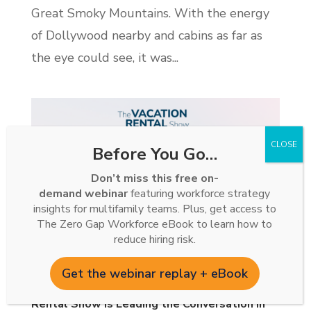
Great Smoky Mountains. With the energy
of Dollywood nearby and cabins as far as
the eye could see, it was...
Before You Go…
Don’t miss this free on-
demand webinar
featuring workforce strategy
insights for multifamily teams. Plus, get access to
The Zero Gap Workforce eBook to learn how to
reduce hiring risk.
Get the webinar replay + eBook
Two Million Downloads: How The Vacation
Rental Show Is Leading the Conversation in