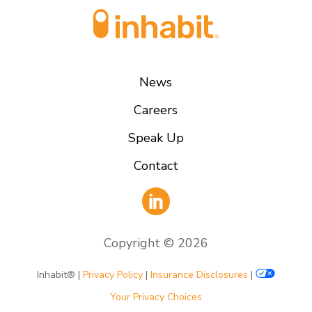
News
Careers
Speak Up
Contact
Copyright ©
2026
Inhabit® |
Privacy Policy
|
Insurance Disclosures
|
Your Privacy Choices