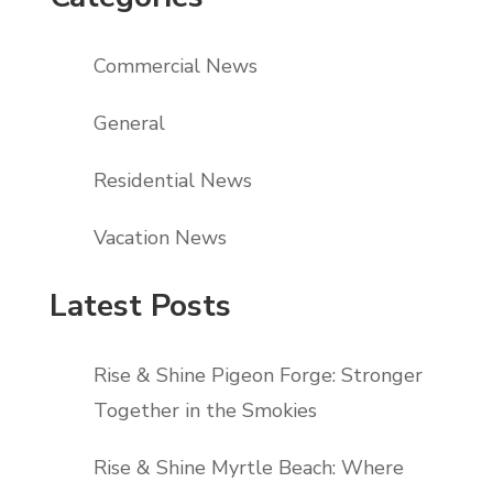
Commercial News
General
Residential News
Vacation News
Latest Posts
Rise & Shine Pigeon Forge: Stronger
Together in the Smokies
Rise & Shine Myrtle Beach: Where