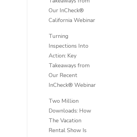
Takeaways from
Our InCheck®
California Webinar
Turning
Inspections Into
Action: Key
Takeaways from
Our Recent
InCheck® Webinar
Two Million
Downloads: How
The Vacation
Rental Show Is