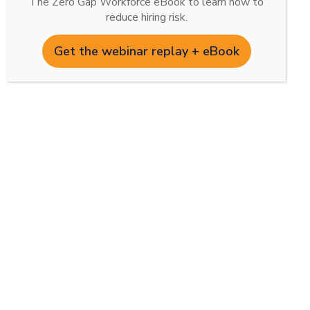
The Zero Gap Workforce eBook to learn how to
reduce hiring risk.
Get the webinar replay + eBook