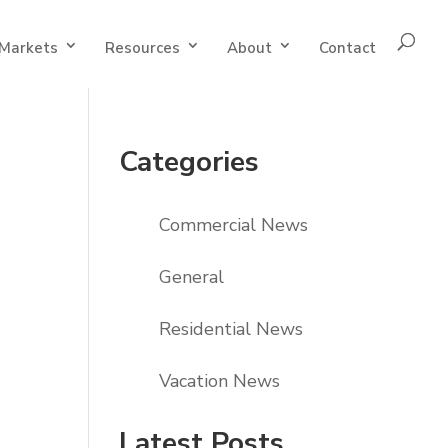
Markets
Resources
About
Contact
Categories
Commercial News
General
Residential News
Vacation News
Latest Posts