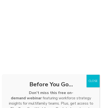
Before You Go…
Don’t miss this free on-
demand webinar
featuring workforce strategy
insights for multifamily teams. Plus, get access to