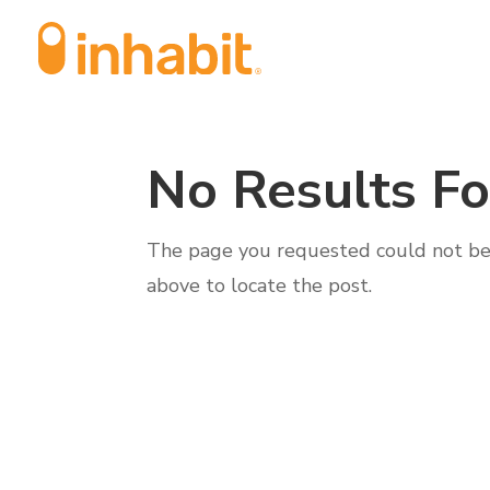
Skip
Skip
to
to
Content
navigation
No Results F
The page you requested could not be f
above to locate the post.