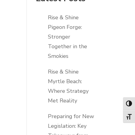
Rise & Shine
Pigeon Forge:
Stronger
Together in the
Smokies
Rise & Shine
Myrtle Beach:
Where Strategy
Met Reality
Toggl
Preparing for New
Toggl
Legislation: Key