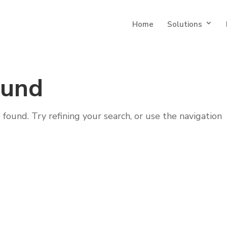
Home
Solutions
ound
ound. Try refining your search, or use the navigation